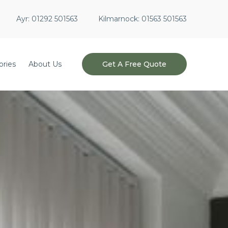
Ayr:
01292 501563
Kilmarnock:
01563 501563
ories
About Us
Get A Free Quote