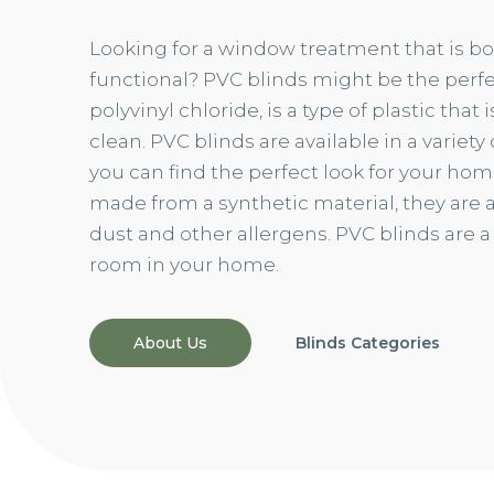
Looking for a window treatment that is bo
functional? PVC blinds might be the perfec
polyvinyl chloride, is a type of plastic that
clean. PVC blinds are available in a variety
you can find the perfect look for your ho
made from a synthetic material, they are al
dust and other allergens. PVC blinds are a
room in your home.
About Us
Blinds Categories