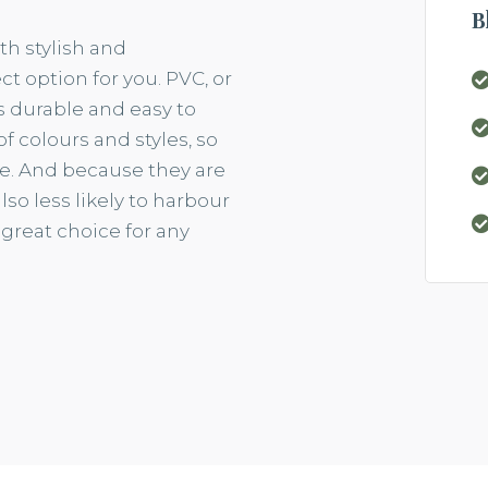
B
th stylish and
t option for you. PVC, or
 is durable and easy to
 of
colours
and styles, so
me. And because they are
so less likely to
harbour
 great choice for any