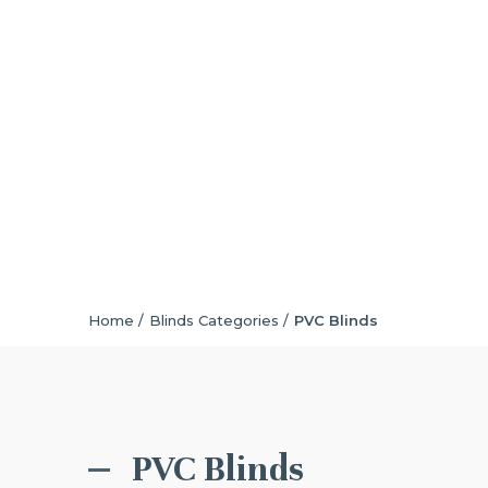
Home /
Blinds Categories /
PVC Blinds
PVC Blinds