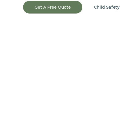
Get A Free Quote
Child Safety