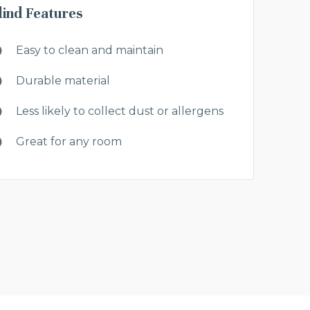
lind Features
Easy to clean and maintain
Durable material
Less likely to collect dust or allergens
Great for any room