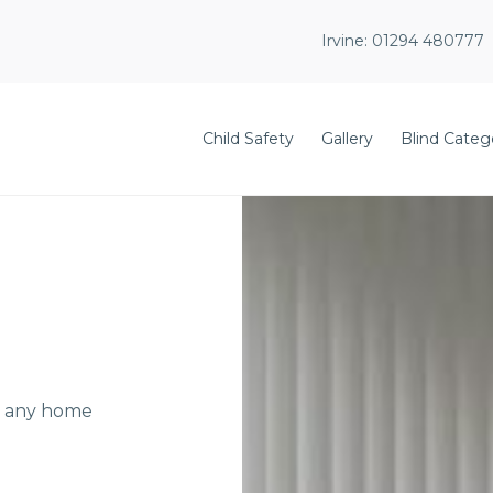
Irvine:
01294 480777
Child Safety
Gallery
Blind Categ
or any home