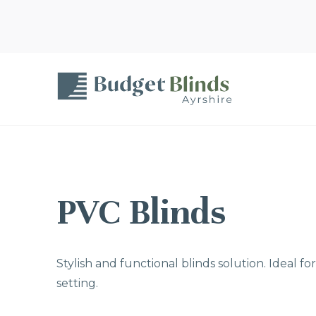
PVC Blinds
Stylish and functional blinds solution. Ideal f
setting.